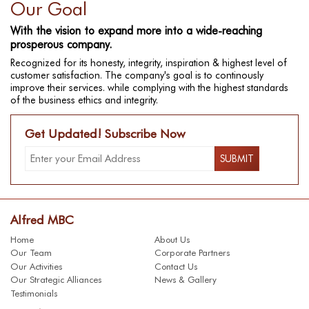
Our Goal
With the vision to expand more into a wide-reaching
prosperous company.
Recognized for its honesty, integrity, inspiration & highest level of
customer satisfaction. The company's goal is to continously
improve their services. while complying with the highest standards
of the business ethics and integrity.
Get Updated! Subscribe Now
Alfred MBC
Home
About Us
Our Team
Corporate Partners
Our Activities
Contact Us
Our Strategic Alliances
News & Gallery
Testimonials