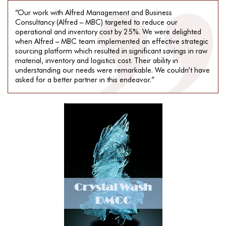
“Our work with Alfred Management and Business
Consultancy (Alfred – MBC) targeted to reduce our
operational and inventory cost by 25%. We were delighted
when Alfred – MBC team implemented an effective strategic
sourcing platform which resulted in significant savings in raw
material, inventory and logistics cost. Their ability in
understanding our needs were remarkable. We couldn’t have
asked for a better partner in this endeavor.”