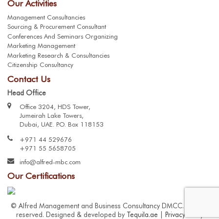
Our Activities
Management Consultancies
Sourcing & Procurement Consultant
Conferences And Seminars Organizing
Marketing Management
Marketing Research & Consultancies
Citizenship Consultancy
Contact Us
Head Office
Office 3204, HDS Tower,
Jumeirah Lake Towers,
Dubai, UAE. P.O. Box 118153
+971 44 529676
+971 55 5658705
info@alfred-mbc.com
Our Certifications
© Alfred Management and Business Consultancy DMCC. All right
reserved. Designed & developed by
Tequila.ae
|
Privacy Policy