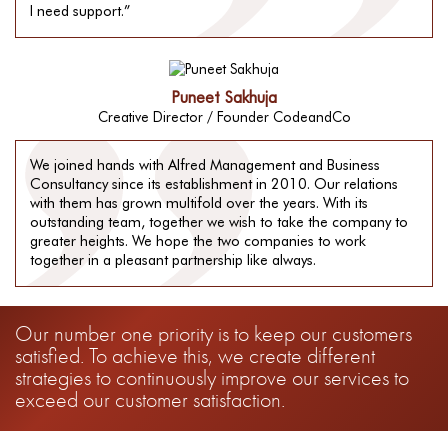
I need support.”
Puneet Sakhuja
Creative Director / Founder CodeandCo
We joined hands with Alfred Management and Business
Consultancy since its establishment in 2010. Our relations
with them has grown multifold over the years. With its
outstanding team, together we wish to take the company to
greater heights. We hope the two companies to work
together in a pleasant partnership like always.
Our number one priority is to keep our customers
satisfied. To achieve this, we create different
strategies to continuously improve our services to
exceed our customer satisfaction.