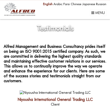
English
Arabic
Farsi
Chinese
Japanese
Russian
MENU
Testimonials
Alfred Management and Business Consultancy prides itself
on being an ISO 9001:2015 certified company. As such, we
are committed in delivering the highest quality standards
and maintaining effective customer relations in our services.
This allows us to continually improve the way we operate
and enhance the experience for our clients. Here are some
of the success stories and testimonials straight from our
customers.
Niyousha International General Trading LLC
Client