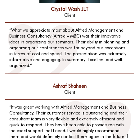
Crystal Wash JLT
Client
“What we appreciate most about Alfred Management and
Business Consultancy (Alfred – MBC) was their innovative
ideas in organizing our seminars. Their ability in planning and
organizing our conferences was far beyond our exceptions
in terms of cost and speed. The presentation was extremely
informative and engaging. In summary: Excellent and well-
organized.”
Ashraf Shaheen
Client
“It was great working with Alfred Management and Business
Consultancy. Their customer service is outstanding and their
consultant team is very flexible and extremely efficient and
quick to respond. They have been able to provide me with
the exact support that I need. I would highly recommend
them and would definitely contact them again in the future if