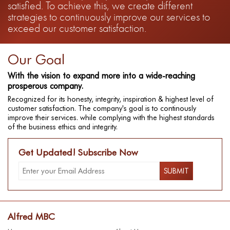
satisfied. To achieve this, we create different
strategies to continuously improve our services to
exceed our customer satisfaction.
Our Goal
With the vision to expand more into a wide-reaching
prosperous company.
Recognized for its honesty, integrity, inspiration & highest level of
customer satisfaction. The company's goal is to continously
improve their services. while complying with the highest standards
of the business ethics and integrity.
Get Updated! Subscribe Now
Alfred MBC