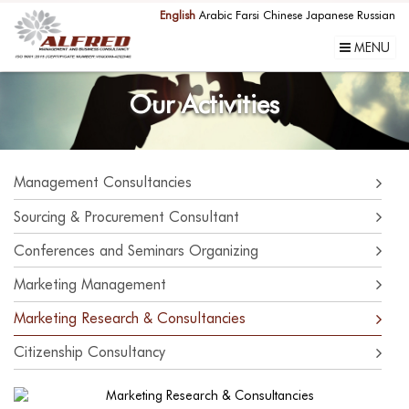
English
Arabic
Farsi
Chinese
Japanese
Russian
MENU
Our Activities
Management Consultancies
Sourcing & Procurement Consultant
Conferences and Seminars Organizing
Marketing Management
Marketing Research & Consultancies
Citizenship Consultancy