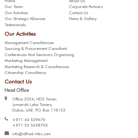
Home
About Us
Our Team
Corporate Partners
Our Activities
Contact Us
Our Strategic Alliances
News & Gallery
Testimonials
Our Activities
Management Consultancies
Sourcing & Procurement Consultant
Conferences And Seminars Organizing
Marketing Management
Marketing Research & Consultancies
Citizenship Consultancy
Contact Us
Head Office
Office 3204, HDS Tower,
Jumeirah Lake Towers,
Dubai, UAE. P.O. Box 118153
+971 44 529676
+971 55 5658705
info@alfred-mbc.com