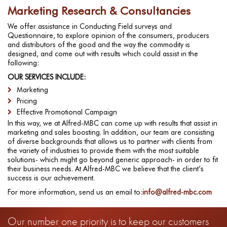
Marketing Research & Consultancies
We offer assistance in Conducting Field surveys and
Questionnaire, to explore opinion of the consumers, producers
and distributors of the good and the way the commodity is
designed, and come out with results which could assist in the
following:
OUR SERVICES INCLUDE:
Marketing
Pricing
Effective Promotional Campaign
In this way, we at Alfred-MBC can come up with results that assist in
marketing and sales boosting. In addition, our team are consisting
of diverse backgrounds that allows us to partner with clients from
the variety of industries to provide them with the most suitable
solutions- which might go beyond generic approach- in order to fit
their business needs. At Alfred-MBC we believe that the client’s
success is our achievement.
For more information, send us an email to:
info@alfred-mbc.com
Our number one priority is to keep our customers