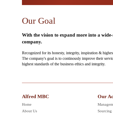
Our Goal
With the vision to expand more into a wide
company.
Recognized for its honesty, integrity, inspiration & highes
The company's goal is to continously improve their servi
highest standards of the business ethics and integrity.
Alfred MBC
Our Act
Home
Manageme
About Us
Sourcing