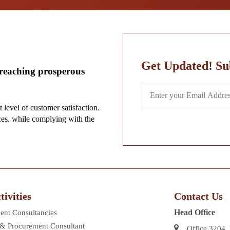
Get Updated! Su
-reaching prosperous
t level of customer satisfaction.
ces. while complying with the
ivities
Contact Us
Head Office
nt Consultancies
 & Procurement Consultant
Office 3204,