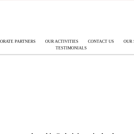
ORATE PARTNERS
OUR ACTIVITIES
CONTACT US
OUR 
TESTIMONIALS