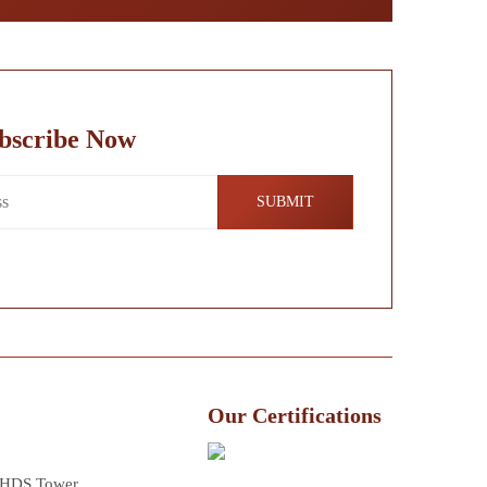
bscribe Now
Our Certifications
 HDS Tower,