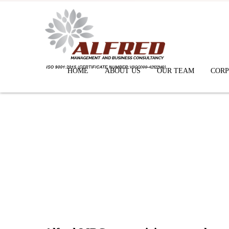
HOME
ABOUT US
OUR TEAM
CORP
News & Gallery