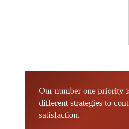
Our number one priority is
different strategies to co
satisfaction.