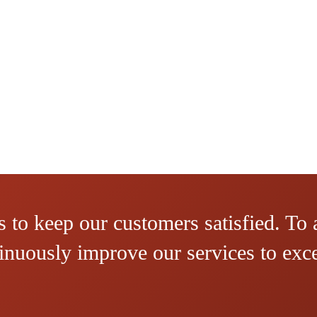
 to keep our customers satisfied. To 
ntinuously improve our services to ex