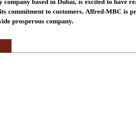
 company based in Dubai, is excited to have re
d its commitment to customers. Alfred-MBC is pr
dwide prosperous company.