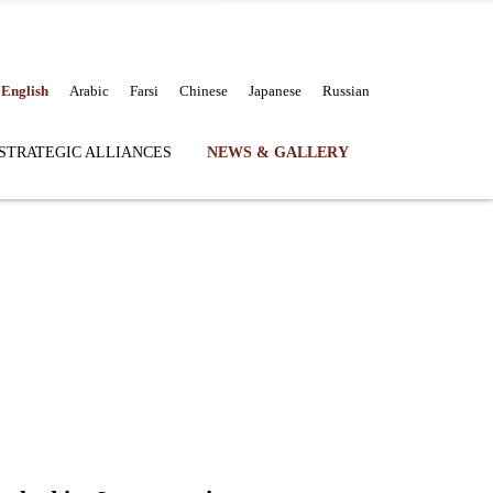
English
Arabic
Farsi
Chinese
Japanese
Russian
STRATEGIC ALLIANCES
NEWS & GALLERY