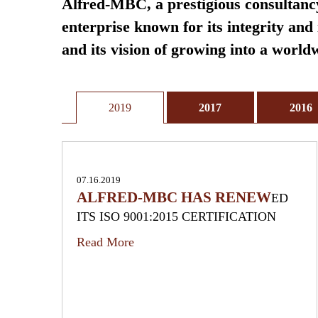
Alfred-MBC, a prestigious consultancy
enterprise known for its integrity an
and its vision of growing into a worl
2019
2017
2016
07.16.2019
ALFRED-MBC HAS RENEW
ED
ITS ISO 9001:2015 CERTIFICATION
Read More