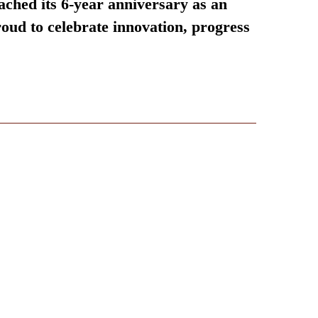
ached its 6-year anniversary as an
oud to celebrate innovation, progress