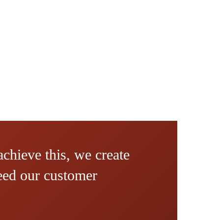
achieve this, we create
ceed our customer