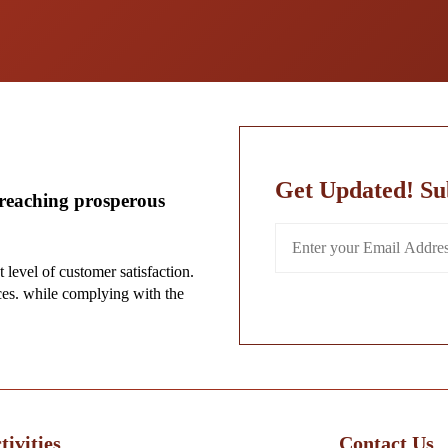
Get Updated! Su
-reaching prosperous
t level of customer satisfaction.
ces. while complying with the
ivities
Contact Us