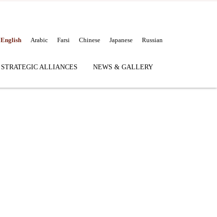
English
Arabic
Farsi
Chinese
Japanese
Russian
 STRATEGIC ALLIANCES
NEWS & GALLERY