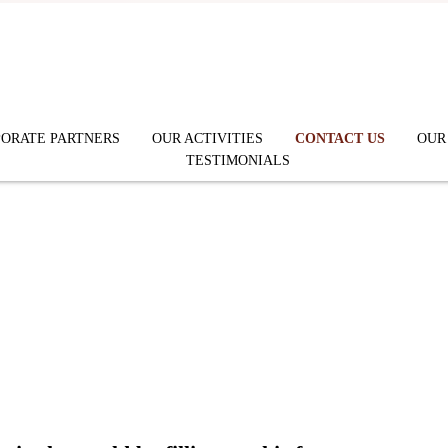
ORATE PARTNERS
OUR ACTIVITIES
CONTACT US
OUR
TESTIMONIALS