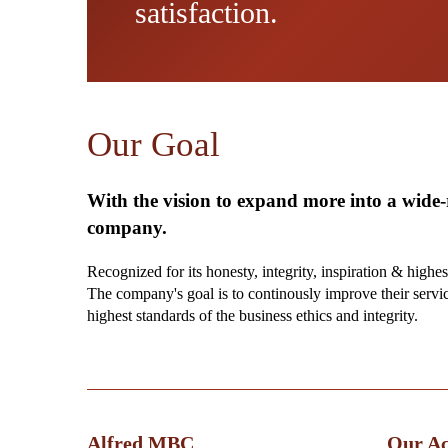
satisfaction.
Our Goal
With the vision to expand more into a wide
company.
Recognized for its honesty, integrity, inspiration & highes
The company's goal is to continously improve their servi
highest standards of the business ethics and integrity.
Alfred MBC
Our Act