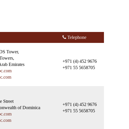
Telephone
HDS Tower,
Towers,
+971 (4) 452 9676
Arab Emirates
+971 55 5658705
bc.com
bc.com
e Street
+971 (4) 452 9676
nwealth of Dominica
+971 55 5658705
bc.com
bc.com