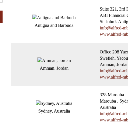
Suite 321, 3rd 
ABI Financial C
St. John’s Anti
Antigua and Barbuda
info@alfred-m
www.alfred-m
Office 208 Yae
Swefieh, Yaco
Amman, Jorda
Amman, Jordan
info@alfred-m
www.alfred-m
328 Marouba
Marouba , Syd
Australia
Sydney, Australia
info@alfred-m
www.alfred-m