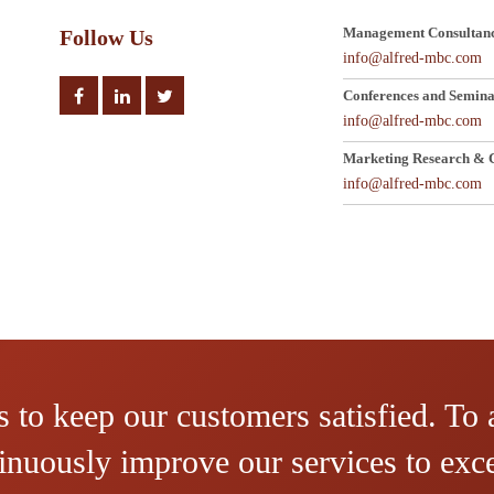
Management Consultanc
Follow Us
info@alfred-mbc.com
Conferences and Semina
info@alfred-mbc.com
Marketing Research & C
info@alfred-mbc.com
 to keep our customers satisfied. To 
ntinuously improve our services to ex