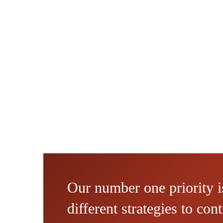
Our number one priority is
different strategies to co