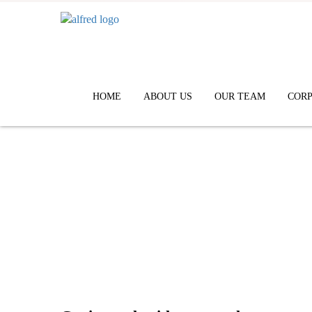
HOME
ABOUT US
OUR TEAM
CORP
Contact Us