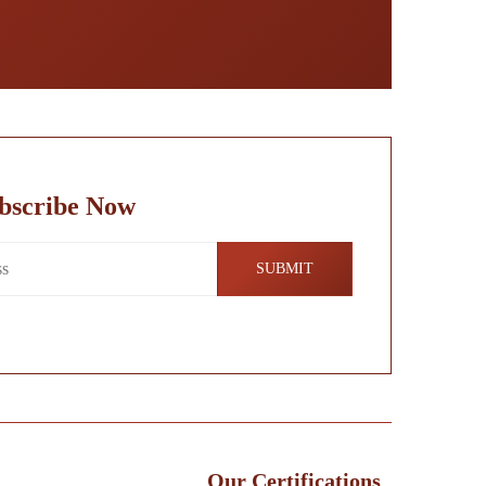
bscribe Now
Our Certifications