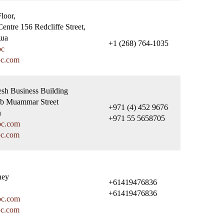
Floor,
entre 156 Redcliffe Street,
gua
+1 (268) 764-1035
bc
bc.com
esh Business Building
ub Muammar Street
+971 (4) 452 9676
n
+971 55 5658705
bc.com
bc.com
ney
+61419476836
+61419476836
bc.com
bc.com