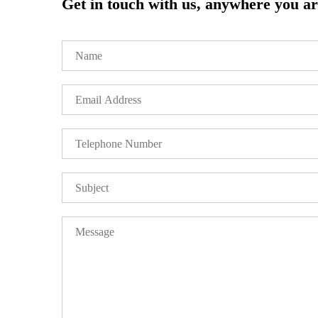
Get in touch with us, anywhere you are