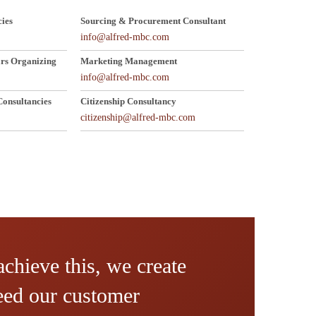
ies
Sourcing & Procurement Consultant
info@alfred-mbc.com
rs Organizing
Marketing Management
info@alfred-mbc.com
onsultancies
Citizenship Consultancy
citizenship@alfred-mbc.com
achieve this, we create
ceed our customer