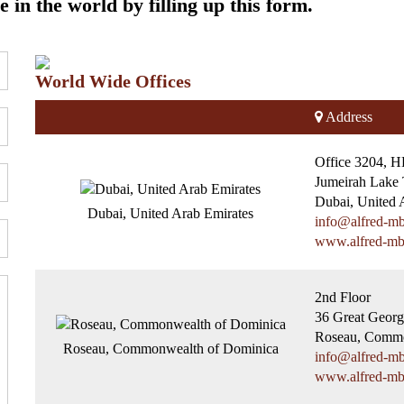
 in the world by filling up this form.
World Wide Offices
Address
Office 3204, 
Jumeirah Lake 
Dubai, United 
Dubai, United Arab Emirates
info@alfred-m
www.alfred-m
2nd Floor
36 Great Georg
Roseau, Commo
Roseau, Commonwealth of Dominica
info@alfred-m
www.alfred-m