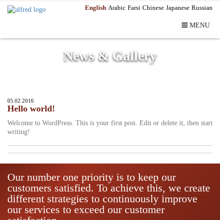
English
Arabic
Farsi
Chinese
Japanese
Russian
MENU
News & Gallery
05.02.2016
Hello world!
Welcome to WordPress. This is your first post. Edit or delete it, then start
writing!
Our number one priority is to keep our
customers satisfied. To achieve this, we create
different strategies to continuously improve
our services to exceed our customer