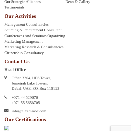
Our Strategic Alliances
News & Gallery
Testimonials
Our Activities
Management Consultancies
Sourcing & Procurement Consultant
Conferences And Seminars Organizing
Marketing Management
Marketing Research & Consultancies
Citizenship Consultancy
Contact Us
Head Office
Office 3204, HDS Tower,
Jumeirah Lake Towers,
Dubai, UAE. P.O. Box 118153
+971 44 529676
+971 55 5658705
info@alfred-mbc.com
Our Certifications