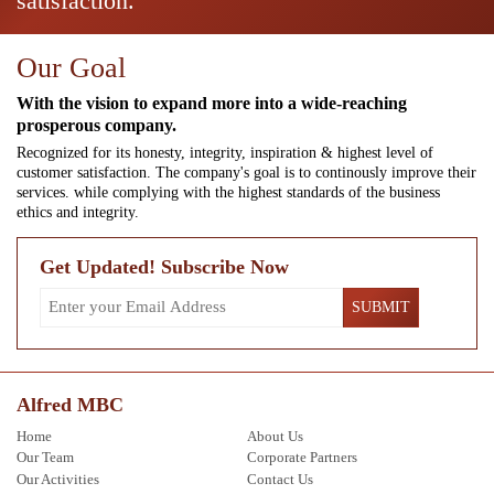
satisfaction.
Our Goal
With the vision to expand more into a wide-reaching
prosperous company.
Recognized for its honesty, integrity, inspiration & highest level of
customer satisfaction. The company's goal is to continously improve their
services. while complying with the highest standards of the business
ethics and integrity.
Get Updated! Subscribe Now
Alfred MBC
Home
About Us
Our Team
Corporate Partners
Our Activities
Contact Us