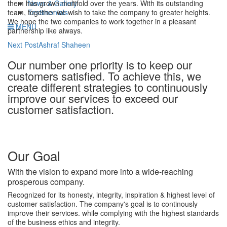
News & Gallery
them has grown multifold over the years. With its outstanding
Testimonials
team, together we wish to take the company to greater heights.
We hope the two companies to work together in a pleasant
MENU
partnership like always.
Post
Next Post
Ashraf Shaheen
navigation
Our number one priority is to keep our
customers satisfied. To achieve this, we
create different strategies to continuously
improve our services to exceed our
customer satisfaction.
Our Goal
With the vision to expand more into a wide-reaching
prosperous company.
Recognized for its honesty, integrity, inspiration & highest level of
customer satisfaction. The company's goal is to continously
improve their services. while complying with the highest standards
of the business ethics and integrity.