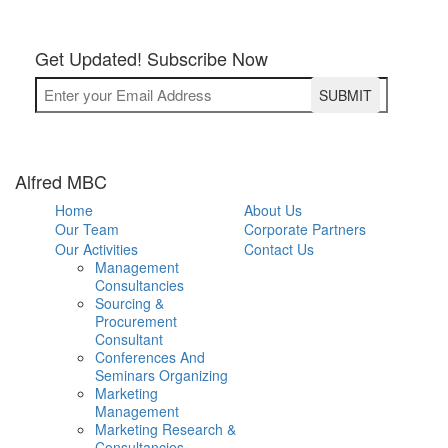
Get Updated! Subscribe Now
Alfred MBC
Home
About Us
Our Team
Corporate Partners
Our Activities
Contact Us
Management
Consultancies
Sourcing &
Procurement
Consultant
Conferences And
Seminars Organizing
Marketing
Management
Marketing Research &
Consultancies