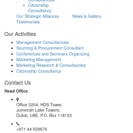
Citizenship
Consultancy
Our Strategic Alliances
News & Gallery
Testimonials
Our Activities
Management Consultancies
Sourcing & Procurement Consultant
Conferences and Seminars Organizing
Marketing Management
Marketing Research & Consultancies
Citizenship Consultancy
Contact Us
Head Office
Office 3204, HDS Tower,
Jumeirah Lake Towers,
Dubai, UAE. P.O. Box 118153
+971 44 529676