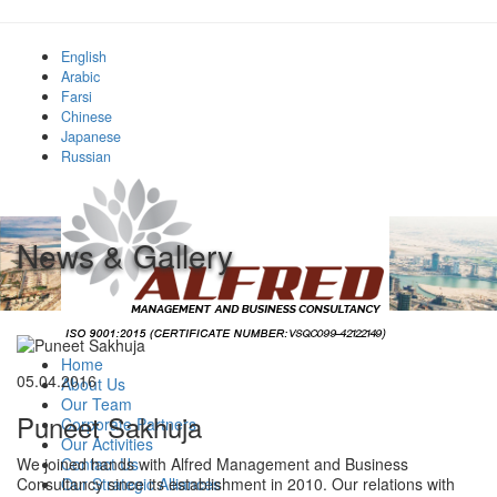
English
Arabic
Farsi
Chinese
Japanese
Russian
News & Gallery
Home
05.04.2016
About Us
Our Team
Puneet Sakhuja
Corporate Partners
Our Activities
Contact Us
We joined hands with Alfred Management and Business
Our Strategic Alliances
Consultancy since its establishment in 2010. Our relations with